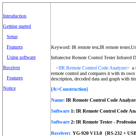
Introduction
Getting started
Setup
Features
Keyword: IR remote test,IR remote tester,Un
Using software
Infratector Remote Control Tester Infrared D
Receiver
<
IIR Remote Control Code Analyzer>
a 
remote control and compares it with its own 
Features
description, decoded data and graph with ti
Notice
[/b>
Construction
]
Name:
IR Remote Control Code Analyze
Software
1: IR Remote Control Code Ana
Software
2: IR Remote Tester - Professio
Receiver
: YG-920 V13.0（RS-232 + US