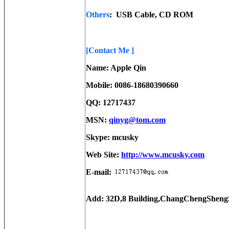
Others
: USB Cable, CD ROM
[Contact Me ]
Name: Apple Qin
Mobile: 0086-18680390660
QQ: 12717437
MSN:
qinyg@tom.com
Skype: mcusky
Web Site:
http://www.mcusky.com
E-mail:
Add: 32D,8 Building,ChangChengSheng