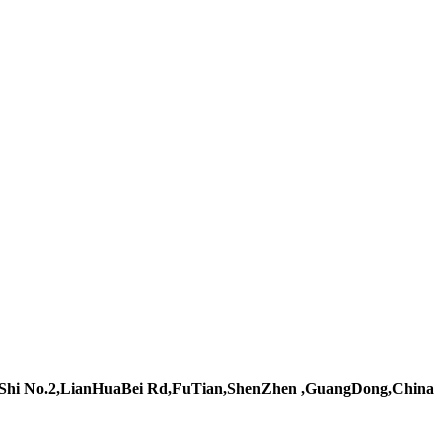
Shi No.2,LianHuaBei Rd,FuTian,ShenZhen ,GuangDong,China