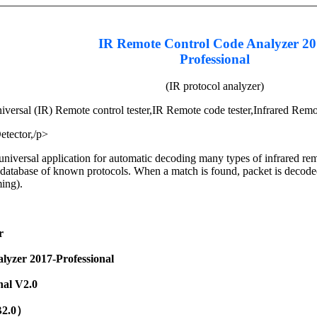
IR Remote Control Code Analyzer 2
Professional
(IR protocol analyzer)
iversal (IR) Remote control tester,IR Remote code tester,Infrared Remo
etector,/p>
universal application for automatic decoding many types of infrared rem
database of known protocols. When a match is found, packet is decoded a
ming).
r
lyzer 2017-Professional
nal V2.0
B2.0）