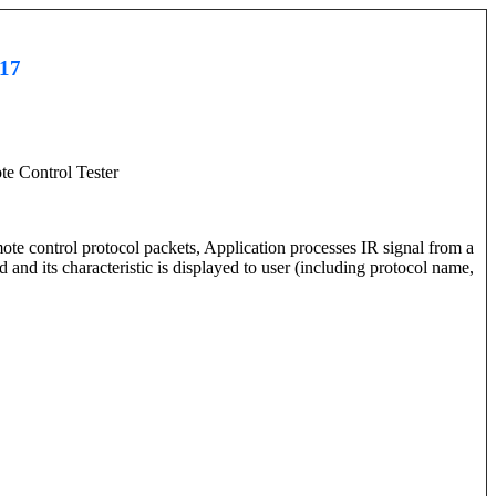
017
te Control Tester
ote control protocol packets, Application processes IR signal from a
nd its characteristic is displayed to user (including protocol name,